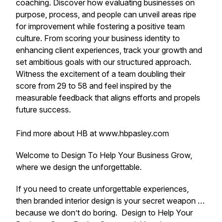
coaching. Discover how evaluating businesses on
purpose, process, and people can unveil areas ripe
for improvement while fostering a positive team
culture. From scoring your business identity to
enhancing client experiences, track your growth and
set ambitious goals with our structured approach.
Witness the excitement of a team doubling their
score from 29 to 58 and feel inspired by the
measurable feedback that aligns efforts and propels
future success.
Find more about HB at www.hbpasley.com
Welcome to Design To Help Your Business Grow,
where we design the unforgettable.
If you need to create unforgettable experiences,
then branded interior design is your secret weapon …
because we don’t do boring. Design to Help Your