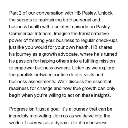
Part 2 of our conversation with HB Pasley. Unlock
the secrets to maintaining both personal and
business health with our latest episode on Pasley
Commercial Interiors. Imagine the transformative
power of treating your business to regular check-ups
just like you would for your own health. HB shares
his journey as a growth advocate, where he's turned
his passion for helping others into a fulfilling mission
to empower business owners. Listen as we explore
the parallels between routine doctor visits and
business assessments. We'll discuss the essential
readiness for change and how true growth can only
begin when you're willing to act on these insights.
Progress isn't just a goal; it's a journey that can be
incredibly motivating. Join us as we delve into the
world of surveys as a dynamic tool for business