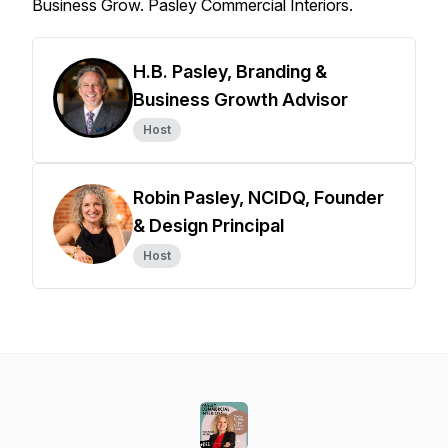
Business Grow. Pasley Commercial Interiors.
H.B. Pasley, Branding &
Business Growth Advisor
Host
Robin Pasley, NCIDQ, Founder
& Design Principal
Host