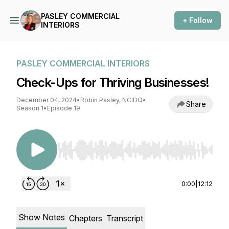
PASLEY COMMERCIAL
+ Follow
INTERIORS
PASLEY COMMERCIAL INTERIORS
Check-Ups for Thriving Businesses!
December 04, 2024
•
Robin Pasley, NCIDQ
•
Share
Season 1
•
Episode 19
Use Left/Right to seek, Home/End to jump to st
0:00
|
12:12
Show Notes
Chapters
Transcript