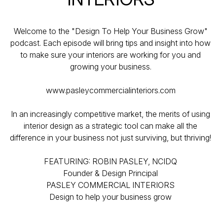
Welcome to the "Design To Help Your Business Grow"
podcast. Each episode will bring tips and insight into how
to make sure your interiors are working for you and
growing your business.
www.pasleycommercialinteriors.com
In an increasingly competitive market, the merits of using
interior design as a strategic tool can make all the
difference in your business not just surviving, but thriving!
FEATURING: ROBIN PASLEY, NCIDQ
Founder & Design Principal
PASLEY COMMERCIAL INTERIORS
Design to help your business grow