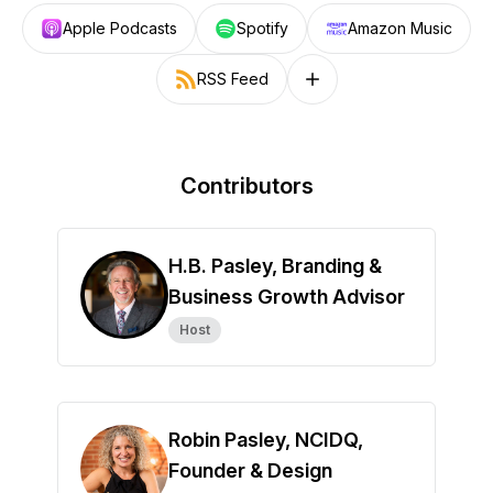
Apple Podcasts
Spotify
Amazon Music
RSS Feed
Follow on other platforms
Contributors
H.B. Pasley, Branding &
Business Growth Advisor
Host
Robin Pasley, NCIDQ,
Founder & Design