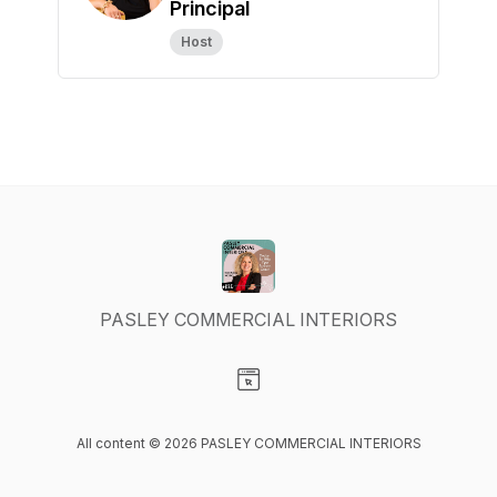
Principal
Host
PASLEY COMMERCIAL INTERIORS
Visit our Website page
All content © 2026 PASLEY COMMERCIAL INTERIORS