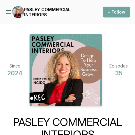
PASLEY COMMERCIAL
+ Follow
INTERIORS
Since
Episodes
2024
35
PASLEY COMMERCIAL
INTERIORS